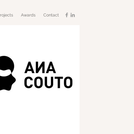
rojects
Awards
Contact