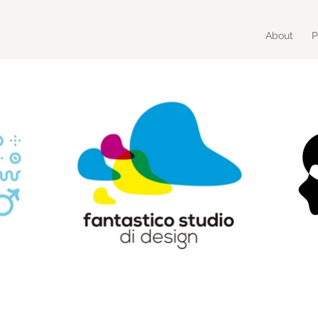
About
P